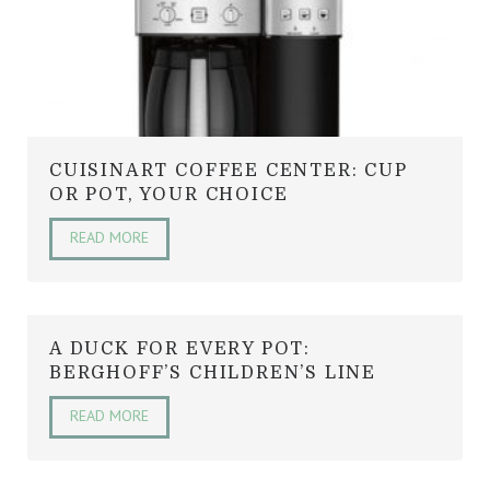
CUISINART COFFEE CENTER: CUP
OR POT, YOUR CHOICE
READ MORE
A DUCK FOR EVERY POT:
BERGHOFF’S CHILDREN’S LINE
READ MORE