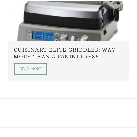
CUISINART ELITE GRIDDLER: WAY
MORE THAN A PANINI PRESS
READ MORE