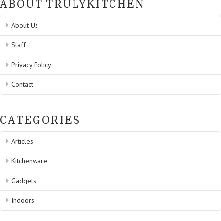
ABOUT TRULYKITCHEN
About Us
Staff
Privacy Policy
Contact
CATEGORIES
Articles
Kitchenware
Gadgets
Indoors