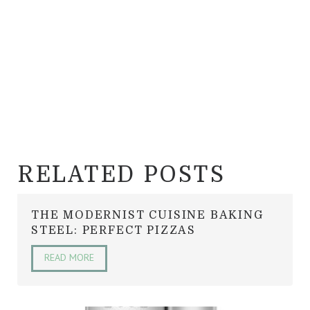
RELATED POSTS
THE MODERNIST CUISINE BAKING
STEEL: PERFECT PIZZAS
READ MORE