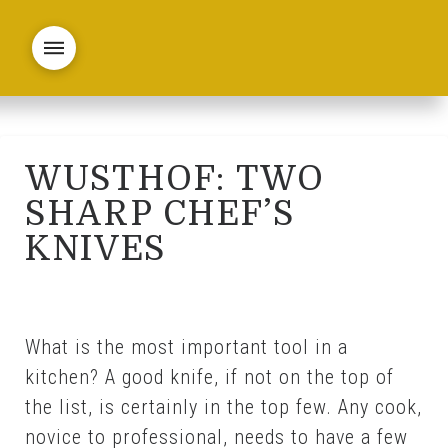
WUSTHOF: TWO
SHARP CHEF’S
KNIVES
What is the most important tool in a
kitchen? A good knife, if not on the top of
the list, is certainly in the top few. Any cook,
novice to professional, needs to have a few