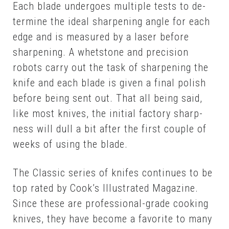
Each blade un­der­goes mul­ti­ple tests to de­
ter­mine the ide­al sharp­en­ing an­gle for each
edge and is mea­sured by a laser be­fore
sharp­en­ing. A whet­stone and pre­ci­sion
robots car­ry out the task of sharp­en­ing the
knife and each blade is giv­en a fi­nal pol­ish
be­fore be­ing sent out. That all be­ing said,
like most knives, the ini­tial fac­to­ry sharp­
ness will dull a bit af­ter the first cou­ple of
weeks of us­ing the blade.
The Clas­sic se­ries of knifes con­tin­ues to be
top rat­ed by Cook’s Il­lus­trat­ed Mag­a­zine.
Since these are pro­fes­sion­al-grade cook­ing
knives, they have be­come a fa­vorite to many