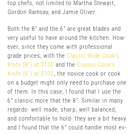
top chefs, not lim­it­ed to Martha Stew­art,
Gor­don Ram­say, and Jamie Oliv­er.
Both the 8″ and the 6″ are great blades and
very use­ful to have around the kitchen. How­
ev­er, since they come with pro­fes­sion­al
grade prices, with the
Clas­sic Wide Cook’s
Knife (8″) at $150
and the
Clas­sic Cook’s
Knife (6”) at $100
, the novice cook or cook
on a bud­get might on­ly need to pur­chase one
of them. In this case, I found that I use the
6″ clas­sic more that the 8″. Sim­i­lar in many
re­gards- well made, sharp, well bal­anced,
and com­fort­able to hold- they are a bit heavy
and I found that the 6″ could han­dle most ev­