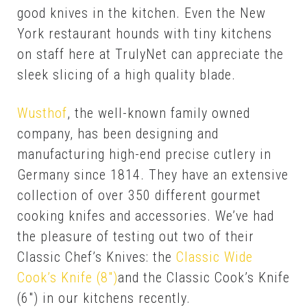
good knives in the kitchen. Even the New
York restaurant hounds with tiny kitchens
on staff here at TrulyNet can appreciate the
sleek slicing of a high quality blade.
Wusthof
, the well-known family owned
company, has been designing and
manufacturing high-end precise cutlery in
Germany since 1814. They have an extensive
collection of over 350 different gourmet
cooking knifes and accessories. We’ve had
the pleasure of testing out two of their
Classic Chef’s Knives: the
Clas­sic Wide
Cook’s Knife (8″)
and the Clas­sic Cook’s Knife
(6″) in our kitchens re­cent­ly.