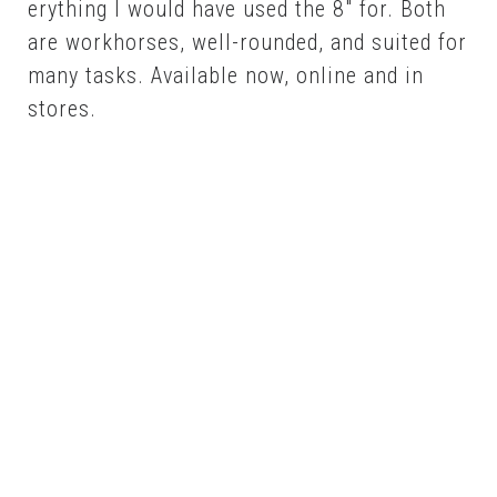
ery­thing I would have used the 8″ for. Both
are workhors­es, well-round­ed, and suit­ed for
many tasks. Avail­able now, on­line and in
stores.