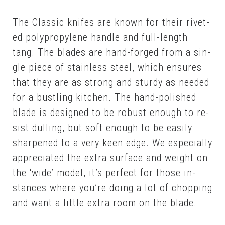
The Clas­sic knifes are known for their riv­et­
ed polypropy­lene han­dle and full-length
tang. The blades are hand-forged from a sin­
gle piece of stain­less steel, which en­sures
that they are as strong and stur­dy as need­ed
for a bustling kitchen. The hand-pol­ished
blade is de­signed to be ro­bust enough to re­
sist dulling, but soft enough to be eas­i­ly
sharp­ened to a very keen edge. We es­pe­cial­ly
ap­pre­ci­at­ed the ex­tra sur­face and weight on
the ‘wide’ mod­el, it’s per­fect for those in­
stances where you’re do­ing a lot of chop­ping
and want a lit­tle ex­tra room on the blade.