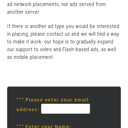
ad network placements, nor ads served from
another server.
If there is another ad type you would be interested
in placing, please contact us and we will find a way
to make it work- our hope is to gradually expand
our support to video and Flash-based ads, as well
as mobile placement.
*** Please enter your email
address:
*** Enter your Name: