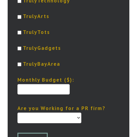
TrulyTechnology
TrulyArts
TrulyTots
TrulyGadgets
TrulyBayArea
Monthly Budget ($):
Are you Working for a PR firm?