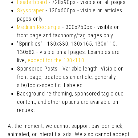
Leaderboard
- 728x90px - visible on all pages.
Skyscraper
- 120x600px - visible on articles
pages only.
Medium Rectangle
- 300x250px - visible on
front page and taxonomy/tag pages only.
"Sprinkles" - 130x330, 130x165, 130x110,
130x82 - visible on all pages. Examples are
live,
except for the 130x110
.
Sponsored Posts - Variable length. Visible on
front page, treated as an article, generally
site/topic-specific. Labeled.
Background re-theming, sponsored tag cloud
content, and other options are available on
request.
At the moment, we cannot support pay-per-click,
animated, or interstitial ads. We also cannot accept