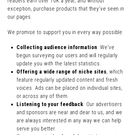
readers earn over 70K a year, and without
exception, purchase products that they've seen in
our pages.
We promise to support you in every way possible.
Collecting audience information
. We've
begun surveying our users and will regularly
update you with the latest statistics.
Offering a wide range of niche sites
, which
feature regularly updated content and fresh
voices. Ads can be placed on individual sites,
or across any of them.
Listening to your feedback
. Our advertisers
and sponsors are near and dear to us, and we
are always interested in any way we can help
serve you better.