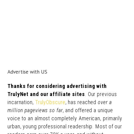
Advertise with US
Thanks for considering advertising with
TrulyNet and our affiliate sites
. Our previous
incarnation,
TrulyObscure
, has reached
over a
million pageviews so far
, and offered a unique
voice to an almost completely American, primarily
urban, young professional readership. Most of our