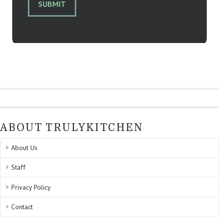
SUBMIT
ABOUT TRULYKITCHEN
About Us
Staff
Privacy Policy
Contact