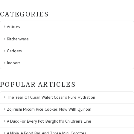
CATEGORIES
Articles
Kitchenware
Gadgets
Indoors
POPULAR ARTICLES
The Year Of Clean Water: Cosan’s Pure Hydration
Zojirushi Micom Rice Cooker: Now With Quinoa!
A Duck For Every Pot: Berghoff’s Children’s Line
A Ninja, A Food Bar, And Three Mini Cocottes