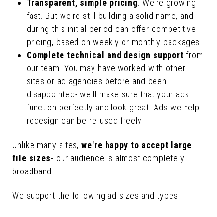
Transparent, simple pricing
. We're growing
fast. But we're still building a solid name, and
during this initial period can offer competitive
pricing, based on weekly or monthly packages.
Complete technical and design support
from
our team. You may have worked with other
sites or ad agencies before and been
disappointed- we'll make sure that your ads
function perfectly and look great. Ads we help
redesign can be re-used freely.
Unlike many sites,
we're happy to accept large
file sizes
- our audience is almost completely
broadband.
We support the following ad sizes and types: