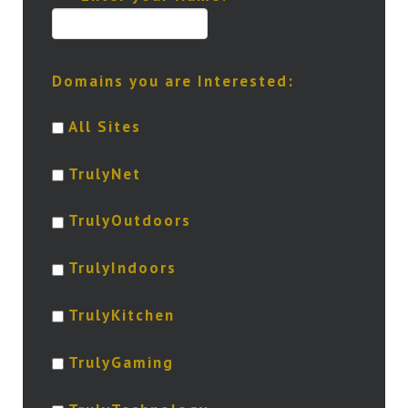
Domains you are Interested:
All Sites
TrulyNet
TrulyOutdoors
TrulyIndoors
TrulyKitchen
TrulyGaming